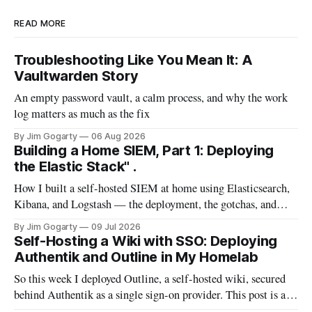
READ MORE
Troubleshooting Like You Mean It: A
Vaultwarden Story
An empty password vault, a calm process, and why the work
log matters as much as the fix
By Jim Gogarty
06 Aug 2026
Building a Home SIEM, Part 1: Deploying
the Elastic Stack" .
How I built a self-hosted SIEM at home using Elasticsearch,
Kibana, and Logstash — the deployment, the gotchas, and
everything I wish I'd known before starting
By Jim Gogarty
09 Jul 2026
Self-Hosting a Wiki with SSO: Deploying
Authentik and Outline in My Homelab
So this week I deployed Outline, a self-hosted wiki, secured
behind Authentik as a single sign-on provider. This post is a
full walkthrough of the deployment — including the parts