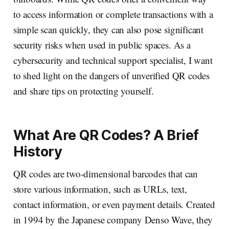
to access information or complete transactions with a
simple scan quickly, they can also pose significant
security risks when used in public spaces. As a
cybersecurity and technical support specialist, I want
to shed light on the dangers of unverified QR codes
and share tips on protecting yourself.
What Are QR Codes? A Brief
History
QR codes are two-dimensional barcodes that can
store various information, such as URLs, text,
contact information, or even payment details. Created
in 1994 by the Japanese company Denso Wave, they