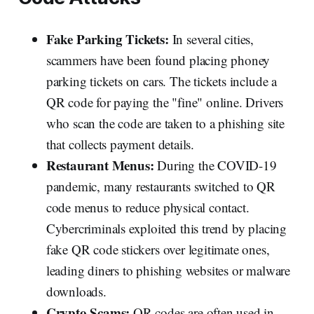
Fake Parking Tickets:
In several cities,
scammers have been found placing phoney
parking tickets on cars. The tickets include a
QR code for paying the "fine" online. Drivers
who scan the code are taken to a phishing site
that collects payment details.
Restaurant Menus:
During the COVID-19
pandemic, many restaurants switched to QR
code menus to reduce physical contact.
Cybercriminals exploited this trend by placing
fake QR code stickers over legitimate ones,
leading diners to phishing websites or malware
downloads.
Crypto Scams:
QR codes are often used in