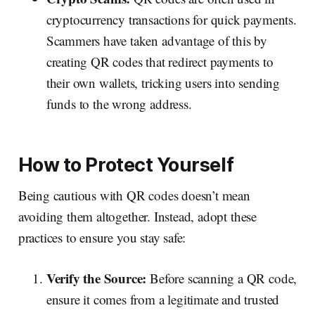
cryptocurrency transactions for quick payments.
Scammers have taken advantage of this by
creating QR codes that redirect payments to
their own wallets, tricking users into sending
funds to the wrong address.
How to Protect Yourself
Being cautious with QR codes doesn’t mean
avoiding them altogether. Instead, adopt these
practices to ensure you stay safe:
Verify the Source:
Before scanning a QR code,
ensure it comes from a legitimate and trusted