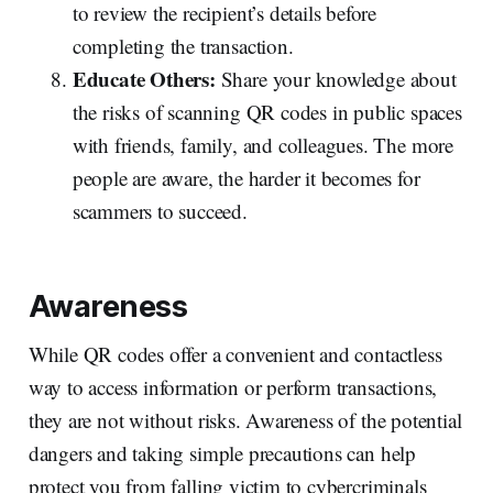
to review the recipient’s details before
completing the transaction.
Educate Others:
Share your knowledge about
the risks of scanning QR codes in public spaces
with friends, family, and colleagues. The more
people are aware, the harder it becomes for
scammers to succeed.
Awareness
While QR codes offer a convenient and contactless
way to access information or perform transactions,
they are not without risks. Awareness of the potential
dangers and taking simple precautions can help
protect you from falling victim to cybercriminals