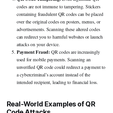
codes are not immune to tampering. Stickers
containing fraudulent QR codes can be placed
over the original codes on posters, menus, or
advertisements. Scanning these altered codes
can redirect you to harmful websites or launch
attacks on your device.
Payment Fraud:
QR codes are increasingly
used for mobile payments. Scanning an
unverified QR code could redirect a payment to
a cybercriminal’s account instead of the
intended recipient, leading to financial loss.
Real-World Examples of QR
Code Attacks