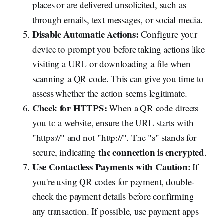
places or are delivered unsolicited, such as
through emails, text messages, or social media.
Disable Automatic Actions:
Configure your
device to prompt you before taking actions like
visiting a URL or downloading a file when
scanning a QR code. This can give you time to
assess whether the action seems legitimate.
Check for HTTPS:
When a QR code directs
you to a website, ensure the URL starts with
"https://" and not "http://". The "s" stands for
the connection is encrypted
secure, indicating
.
Use Contactless Payments with Caution:
If
you're using QR codes for payment, double-
check the payment details before confirming
any transaction. If possible, use payment apps