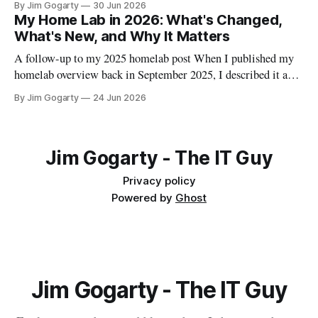
By Jim Gogarty
30 Jun 2026
that didn't go smoothly, because I think the debugging is often
My Home Lab in 2026: What's Changed,
more useful than the happy path.
What's New, and Why It Matters
A follow-up to my 2025 homelab post When I published my
homelab overview back in September 2025, I described it as
"a personal data centre that mirrors enterprise environments."
By Jim Gogarty
24 Jun 2026
I meant that in an aspirational sense. Twelve months on, I
think it's actually become true. The
Jim Gogarty - The IT Guy
Privacy policy
Powered by
Ghost
Jim Gogarty - The IT Guy