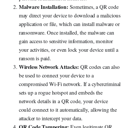
Malware Installation:
Sometimes, a QR code
may direct your device to download a malicious
application or file, which can install malware or
ransomware. Once installed, the malware can
gain access to sensitive information, monitor
your activities, or even lock your device until a
ransom is paid.
Wireless Network Attacks:
QR codes can also
be used to connect your device to a
compromised Wi-Fi network. If a cybercriminal
sets up a rogue hotspot and embeds the
network details in a QR code, your device
could connect to it automatically, allowing the
attacker to intercept your data.
QR Code Tampering:
Even legitimate QR