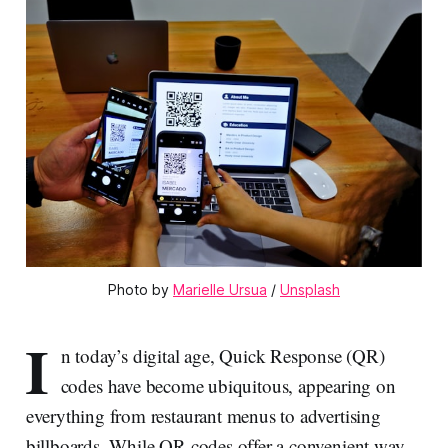
Photo by 
Marielle Ursua
 / 
Unsplash
I
n today’s digital age, Quick Response (QR)
codes have become ubiquitous, appearing on
everything from restaurant menus to advertising
billboards. While QR codes offer a convenient way