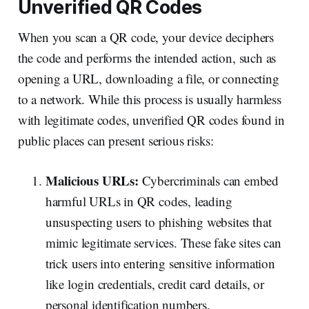
Unverified QR Codes
When you scan a QR code, your device deciphers
the code and performs the intended action, such as
opening a URL, downloading a file, or connecting
to a network. While this process is usually harmless
with legitimate codes, unverified QR codes found in
public places can present serious risks:
Malicious URLs:
Cybercriminals can embed
harmful URLs in QR codes, leading
unsuspecting users to phishing websites that
mimic legitimate services. These fake sites can
trick users into entering sensitive information
like login credentials, credit card details, or
personal identification numbers.