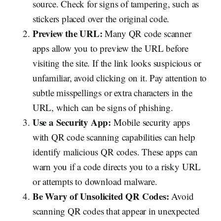
source. Check for signs of tampering, such as
stickers placed over the original code.
Preview the URL:
Many QR code scanner
apps allow you to preview the URL before
visiting the site. If the link looks suspicious or
unfamiliar, avoid clicking on it. Pay attention to
subtle misspellings or extra characters in the
URL, which can be signs of phishing.
Use a Security App:
Mobile security apps
with QR code scanning capabilities can help
identify malicious QR codes. These apps can
warn you if a code directs you to a risky URL
or attempts to download malware.
Be Wary of Unsolicited QR Codes:
Avoid
scanning QR codes that appear in unexpected