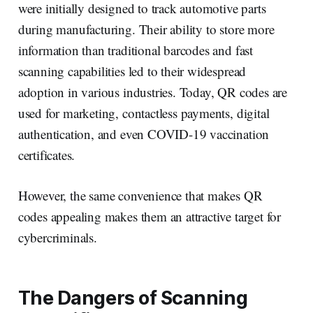
were initially designed to track automotive parts
during manufacturing. Their ability to store more
information than traditional barcodes and fast
scanning capabilities led to their widespread
adoption in various industries. Today, QR codes are
used for marketing, contactless payments, digital
authentication, and even COVID-19 vaccination
certificates.
However, the same convenience that makes QR
codes appealing makes them an attractive target for
cybercriminals.
The Dangers of Scanning