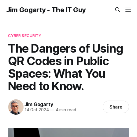
Jim Gogarty - The IT Guy
CYBER SECURITY
The Dangers of Using
QR Codes in Public
Spaces: What You
Need to Know.
Jim Gogarty
Share
14 Oct 2024
—
4 min read