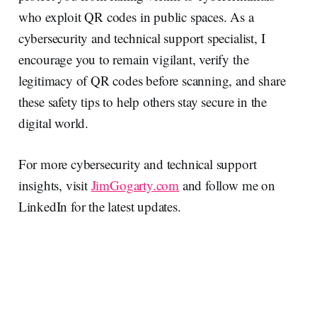
who exploit QR codes in public spaces. As a
cybersecurity and technical support specialist, I
encourage you to remain vigilant, verify the
legitimacy of QR codes before scanning, and share
these safety tips to help others stay secure in the
digital world.
For more cybersecurity and technical support
insights, visit
JimGogarty.com
and follow me on
LinkedIn for the latest updates.