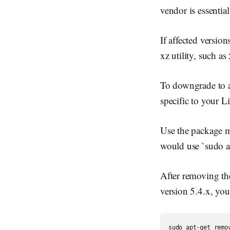
vendor is essential
If affected versio
xz utility, such a
To downgrade to a
specific to your L
Use the package m
would use `sudo a
After removing the 
version 5.4.x, yo
sudo apt-get remo