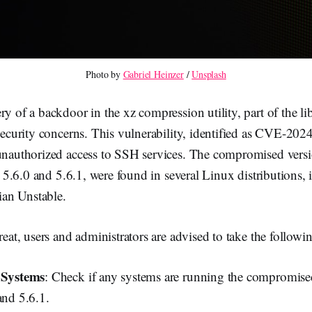
Photo by 
Gabriel Heinzer
 / 
Unsplash
ry of a backdoor in the xz compression utility, part of the li
 security concerns. This vulnerability, identified as CVE-20
 unauthorized access to SSH services. The compromised versi
lly 5.6.0 and 5.6.1, were found in several Linux distributions
an Unstable.
reat, users and administrators are advised to take the followin
d Systems
: Check if any systems are running the compromise
and 5.6.1.