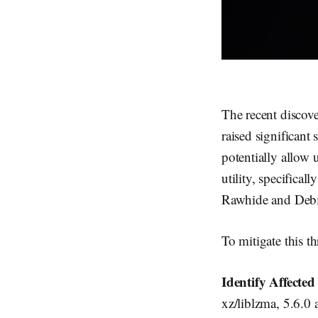
The recent discove
raised significant
potentially allow
utility, specifica
Rawhide and Debi
To mitigate this th
Identify Affecte
xz/liblzma, 5.6.0 