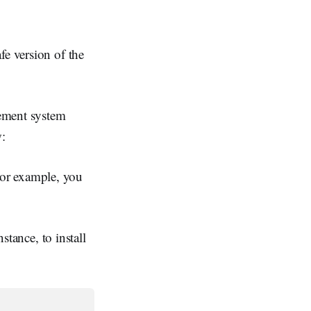
fe version of the
gement system
w:
For example, you
stance, to install