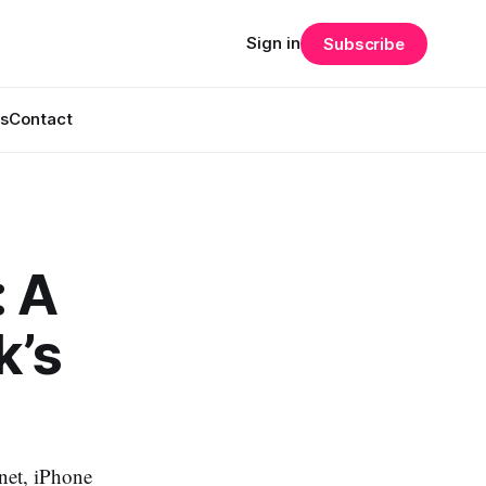
Sign in
Subscribe
s
Contact
: A
k’s
rnet, iPhone