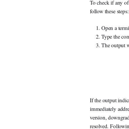
To check if any o
follow these steps:
Open a termi
Type the c
The output wi
If the output indi
immediately addres
version, downgradi
resolved. Followin