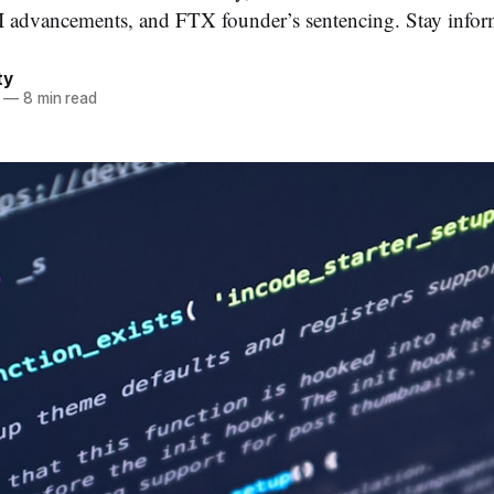
 advancements, and FTX founder’s sentencing. Stay inform
ty
—
8 min read