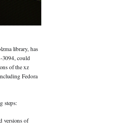
blzma library, has
24-3094, could
ons of the xz
, including Fedora
g steps:
d versions of