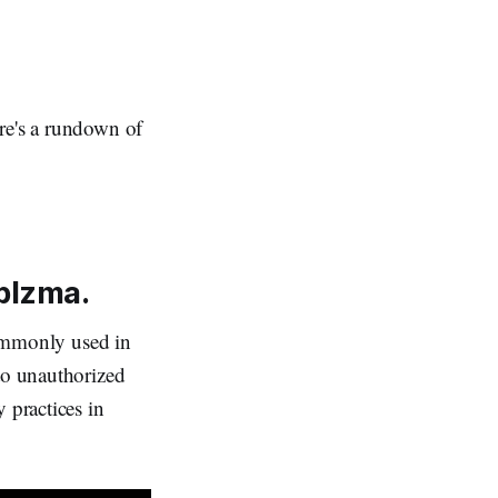
re's a rundown of
iblzma.
 commonly used in
 to unauthorized
 practices in