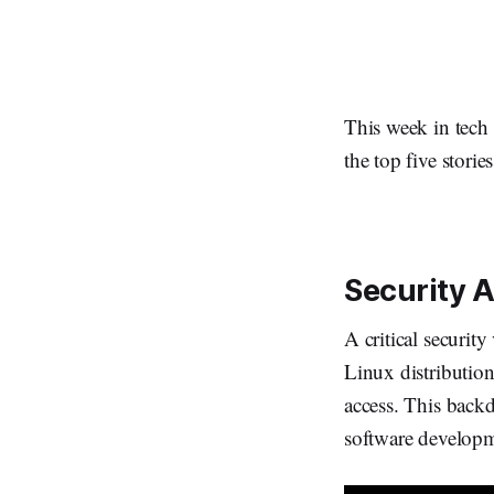
This week in tech
the top five stori
Security A
A critical securit
Linux distribution
access. This backd
software develop