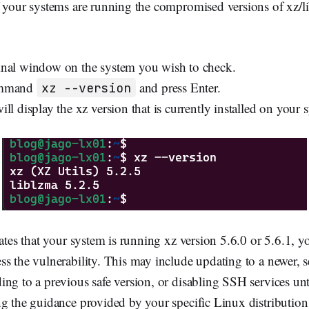
f your systems are running the compromised versions of xz/l
nal window on the system you wish to check.
ommand
and press Enter.
xz --version
ll display the xz version that is currently installed on your 
cates that your system is running xz version 5.6.0 or 5.6.1, 
s the vulnerability. This may include updating to a newer, se
ng to a previous safe version, or disabling SSH services unti
g the guidance provided by your specific Linux distribution