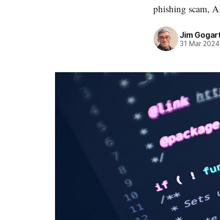
phishing scam, AI
Jim Gogar
31 Mar 2024