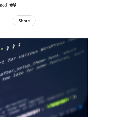
ed! 🌐🔒
Share