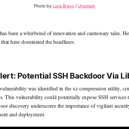
Photo by 
Luca Bravo
 / 
Unsplash
 has been a whirlwind of innovation and cautionary tales. He
es that have dominated the headlines:
lert: Potential SSH Backdoor Via L
y vulnerability was identified in the xz compression utility,
s. This vulnerability could potentially expose SSH services
oor discovery underscores the importance of vigilant security
ment and deployment.