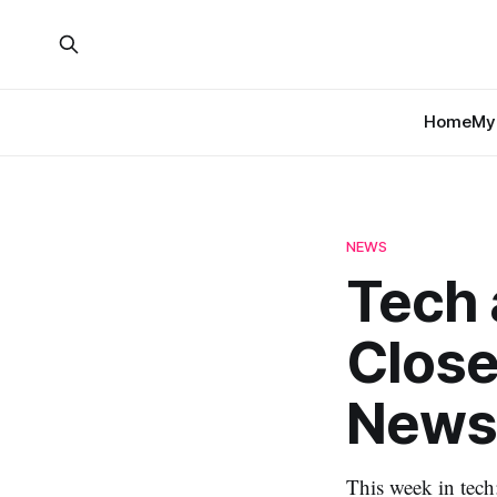
Home
My 
NEWS
Tech 
Close
News
This week in tech