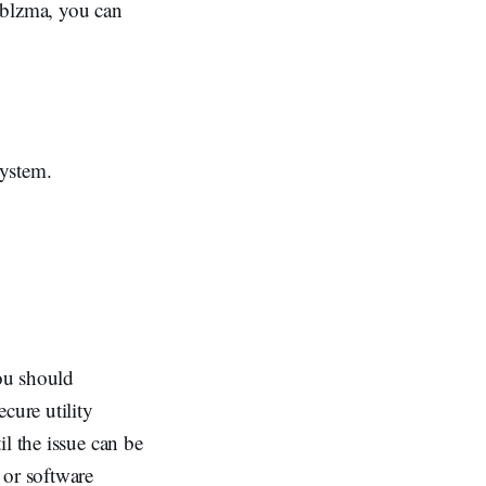
iblzma, you can
system.
you should
cure utility
l the issue can be
 or software