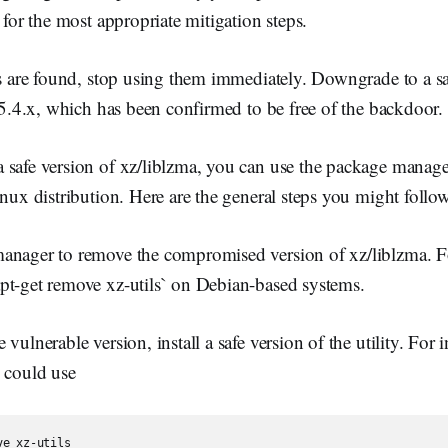
 for the most appropriate mitigation steps.
ns are found, stop using them immediately. Downgrade to a sa
s 5.4.x, which has been confirmed to be free of the backdoor.
 safe version of xz/liblzma, you can use the package mana
inux distribution. Here are the general steps you might follo
anager to remove the compromised version of xz/liblzma. 
pt-get remove xz-utils` on Debian-based systems.
vulnerable version, install a safe version of the utility. For in
u could use
ve xz-utils