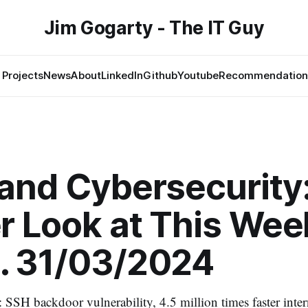
Jim Gogarty - The IT Guy
Projects
News
About
LinkedIn
Github
Youtube
Recommendation
and Cybersecurity
r Look at This Wee
. 31/03/2024
: SSH backdoor vulnerability, 4.5 million times faster inte