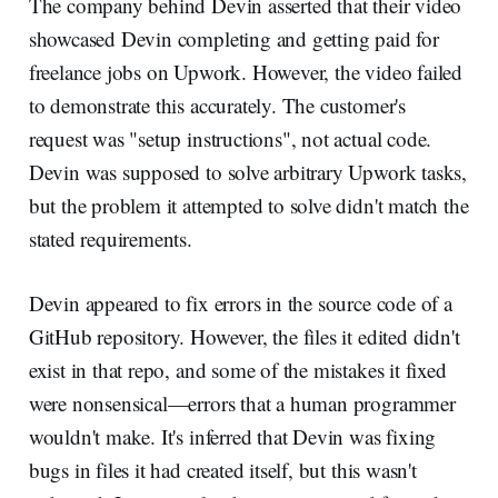
The company behind Devin asserted that their video
showcased Devin completing and getting paid for
freelance jobs on Upwork. However, the video failed
to demonstrate this accurately. The customer's
request was "setup instructions", not actual code.
Devin was supposed to solve arbitrary Upwork tasks,
but the problem it attempted to solve didn't match the
stated requirements.
Devin appeared to fix errors in the source code of a
GitHub repository. However, the files it edited didn't
exist in that repo, and some of the mistakes it fixed
were nonsensical—errors that a human programmer
wouldn't make. It's inferred that Devin was fixing
bugs in files it had created itself, but this wasn't