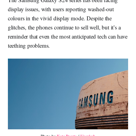
display issues, with users reporting washed-out
colours in the vivid display mode. Despite the
glitches, the phones continue to sell well, but it’s a
reminder that even the most anticipated tech can have
teething problems.