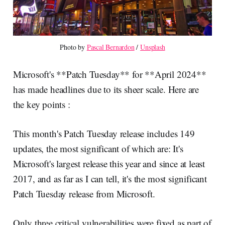
Photo by 
Pascal Bernardon
 / 
Unsplash
Microsoft's **Patch Tuesday** for **April 2024**
has made headlines due to its sheer scale. Here are
the key points :
This month's Patch Tuesday release includes 149
updates, the most significant of which are: It's
Microsoft's largest release this year and since at least
2017, and as far as I can tell, it's the most significant
Patch Tuesday release from Microsoft.
Only three critical vulnerabilities were fixed as part of