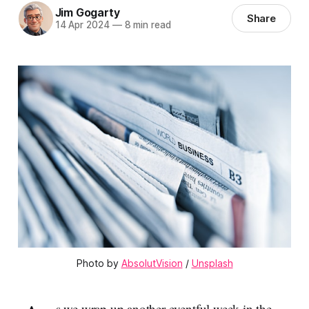
Jim Gogarty
Share
14 Apr 2024
—
8 min read
Photo by 
AbsolutVision
 / 
Unsplash
s we wrap up another eventful week in the