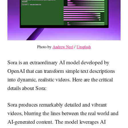
Photo by 
Andrew Neel
 / 
Unsplash
Sora is an extraordinary AI model developed by
OpenAI that can transform simple text descriptions
into dynamic, realistic videos. Here are the critical
details about Sora:
Sora produces remarkably detailed and vibrant
videos, blurring the lines between the real world and
AI-generated content. The model leverages AI