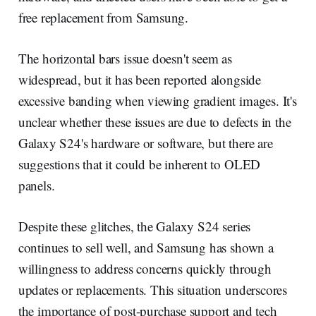
free replacement from Samsung.
The horizontal bars issue doesn't seem as
widespread, but it has been reported alongside
excessive banding when viewing gradient images. It's
unclear whether these issues are due to defects in the
Galaxy S24's hardware or software, but there are
suggestions that it could be inherent to OLED
panels.
Despite these glitches, the Galaxy S24 series
continues to sell well, and Samsung has shown a
willingness to address concerns quickly through
updates or replacements. This situation underscores
the importance of post-purchase support and tech