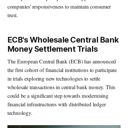
companies' responsiveness to maintain consumer
trust.
ECB's Wholesale Central Bank
Money Settlement Trials
The European Central Bank (ECB) has announced
the first cohort of financial institutions to participate
in trials exploring new technologies to settle
wholesale transactions in central bank money. This
could be a significant step towards modernising
financial infrastructures with distributed ledger
technology.