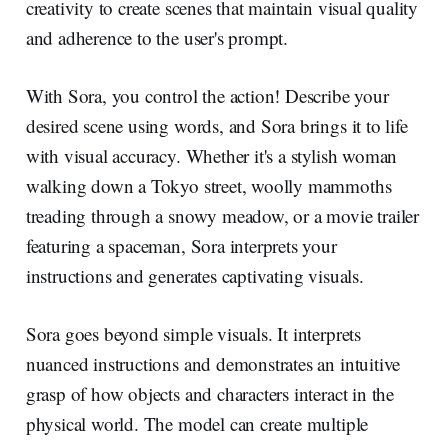
creativity to create scenes that maintain visual quality
and adherence to the user's prompt.
With Sora, you control the action! Describe your
desired scene using words, and Sora brings it to life
with visual accuracy. Whether it's a stylish woman
walking down a Tokyo street, woolly mammoths
treading through a snowy meadow, or a movie trailer
featuring a spaceman, Sora interprets your
instructions and generates captivating visuals.
Sora goes beyond simple visuals. It interprets
nuanced instructions and demonstrates an intuitive
grasp of how objects and characters interact in the
physical world. The model can create multiple