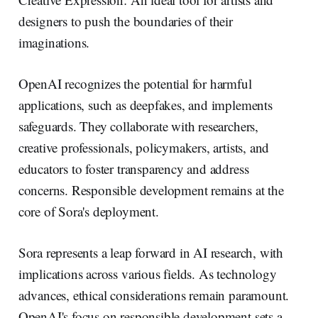
designers to push the boundaries of their
imaginations.
OpenAI recognizes the potential for harmful
applications, such as deepfakes, and implements
safeguards. They collaborate with researchers,
creative professionals, policymakers, artists, and
educators to foster transparency and address
concerns. Responsible development remains at the
core of Sora's deployment.
Sora represents a leap forward in AI research, with
implications across various fields. As technology
advances, ethical considerations remain paramount.
OpenAI's focus on responsible development sets a