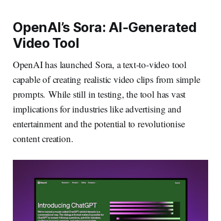
OpenAI’s Sora: AI-Generated
Video Tool
OpenAI has launched Sora, a text-to-video tool
capable of creating realistic video clips from simple
prompts. While still in testing, the tool has vast
implications for industries like advertising and
entertainment and the potential to revolutionise
content creation.