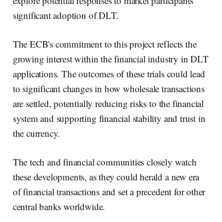
explore potential responses to market participants'
significant adoption of DLT.
The ECB's commitment to this project reflects the
growing interest within the financial industry in DLT
applications. The outcomes of these trials could lead
to significant changes in how wholesale transactions
are settled, potentially reducing risks to the financial
system and supporting financial stability and trust in
the currency.
The tech and financial communities closely watch
these developments, as they could herald a new era
of financial transactions and set a precedent for other
central banks worldwide.