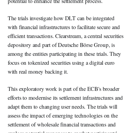
potential to enhance the settlement process.
The trials investigate how DLT can be integrated
with financial infrastructures to facilitate secure and
efficient transactions. Clearstream, a central securities
depository and part of Deutsche Börse Group, is
among the entities participating in these trials. They
focus on tokenized securities using a digital euro
with real money backing it.
This exploratory work is part of the ECB's broader
efforts to modernise its settlement infrastructures and
adapt them to changing user needs. The trials will
assess the impact of emerging technologies on the
settlement of wholesale financial transactions and