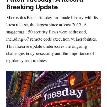
Breaking Update
Microsoft's Patch Tuesday has made history with its
latest release, the largest since at least 2017. A
staggering 150 security flaws were addressed,
including 67 remote code execution vulnerabilities.
This massive update underscores the ongoing
challenges in cybersecurity and the importance of
regular system updates.