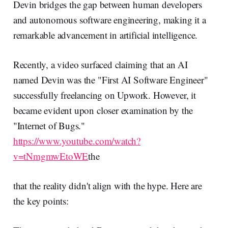
Devin bridges the gap between human developers
and autonomous software engineering, making it a
remarkable advancement in artificial intelligence.
Recently, a video surfaced claiming that an AI
named Devin was the "First AI Software Engineer"
successfully freelancing on Upwork. However, it
became evident upon closer examination by the
"Internet of Bugs."
https://www.youtube.com/watch?
v=tNmgmwEtoWE
the
that the reality didn't align with the hype. Here are
the key points: