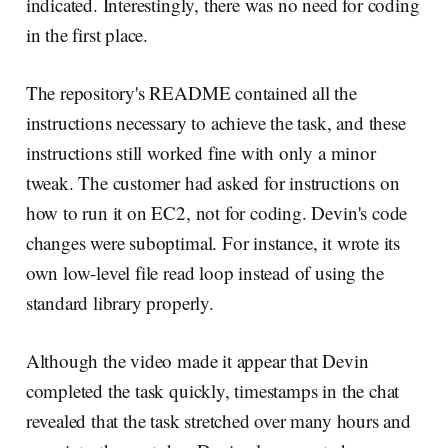
indicated. Interestingly, there was no need for coding
in the first place.
The repository's README contained all the
instructions necessary to achieve the task, and these
instructions still worked fine with only a minor
tweak. The customer had asked for instructions on
how to run it on EC2, not for coding. Devin's code
changes were suboptimal. For instance, it wrote its
own low-level file read loop instead of using the
standard library properly.
Although the video made it appear that Devin
completed the task quickly, timestamps in the chat
revealed that the task stretched over many hours and