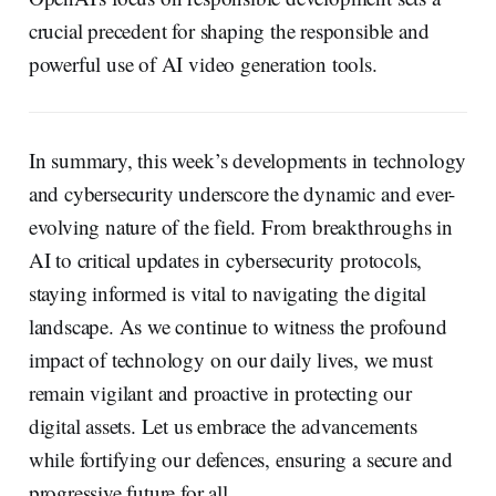
crucial precedent for shaping the responsible and
powerful use of AI video generation tools.
In summary, this week’s developments in technology
and cybersecurity underscore the dynamic and ever-
evolving nature of the field. From breakthroughs in
AI to critical updates in cybersecurity protocols,
staying informed is vital to navigating the digital
landscape. As we continue to witness the profound
impact of technology on our daily lives, we must
remain vigilant and proactive in protecting our
digital assets. Let us embrace the advancements
while fortifying our defences, ensuring a secure and
progressive future for all.