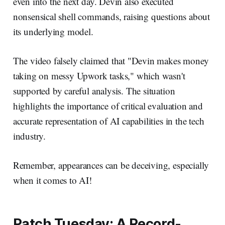
even into the next day. Devin also executed
nonsensical shell commands, raising questions about
its underlying model.
The video falsely claimed that "Devin makes money
taking on messy Upwork tasks," which wasn't
supported by careful analysis. The situation
highlights the importance of critical evaluation and
accurate representation of AI capabilities in the tech
industry.
Remember, appearances can be deceiving, especially
when it comes to AI!
Patch Tuesday: A Record-