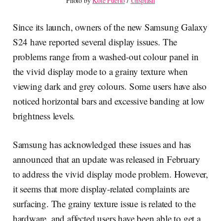
Photo by 
Kote Puerto
 / 
Unsplash
Since its launch, owners of the new Samsung Galaxy
S24 have reported several display issues. The
problems range from a washed-out colour panel in
the vivid display mode to a grainy texture when
viewing dark and grey colours. Some users have also
noticed horizontal bars and excessive banding at low
brightness levels.
Samsung has acknowledged these issues and has
announced that an update was released in February
to address the vivid display mode problem. However,
it seems that more display-related complaints are
surfacing. The grainy texture issue is related to the
hardware, and affected users have been able to get a