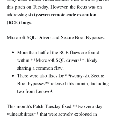
this patch on Tuesday. However, the focus was on
sixty-seven remote code execution
addressing
(RCE) bugs
.
Microsoft SQL Drivers and Secure Boot Bypasses:
More than half of the RCE flaws are found
within **Microsoft SQL drivers**, likely
sharing a common flaw.
There were also fixes for **twenty-six Secure
Boot bypasses** released this month, including
two from Lenovo¹.
This month's Patch Tuesday fixed **two zero-day
vulnerabilities** that were actively exploited in