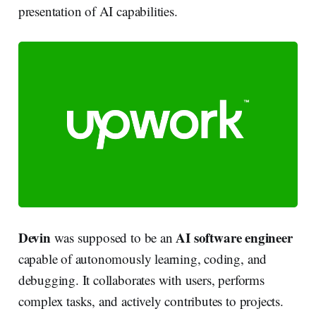
presentation of AI capabilities.
Devin
AI software engineer
was supposed to be an
capable of autonomously learning, coding, and
debugging. It collaborates with users, performs
complex tasks, and actively contributes to projects.