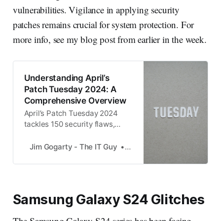
vulnerabilities. Vigilance in applying security
patches remains crucial for system protection. For
more info, see my blog post from earlier in the week.
Understanding April’s
Patch Tuesday 2024: A
Comprehensive Overview
April’s Patch Tuesday 2024
tackles 150 security flaws,
including 67 RCEs and two
zero-day exploits1. Must
Jim Gogarty - The IT Guy
Jim Gogarty
update patches for Microsoft
SQL drivers and Defender
SmartScreen.
Samsung Galaxy S24 Glitches
The Samsung Galaxy S24 series has been facing