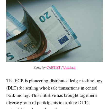
Photo by 
CARTIST
 / 
Unsplash
The ECB is pioneering distributed ledger technology
(DLT) for settling wholesale transactions in central
bank money. This initiative has brought together a
diverse group of participants to explore DLT's