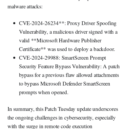
malware attacks:
CVE-2024-26234**: Proxy Driver Spoofing
Vulnerability, a malicious driver signed with a
valid **Microsoft Hardware Publisher
Certificate** was used to deploy a backdoor.
CVE-2024-29988: SmartScreen Prompt
Security Feature Bypass Vulnerability: A patch
bypass for a previous flaw allowed attachments
to bypass Microsoft Defender SmartScreen
prompts when opened.
In summary, this Patch Tuesday update underscores
the ongoing challenges in cybersecurity, especially
with the surge in remote code execution