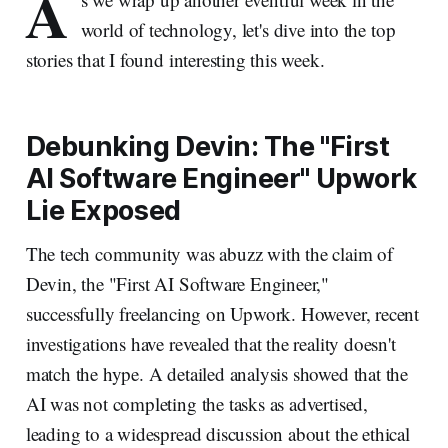
A
world of technology, let's dive into the top
stories that I found interesting this week.
Debunking Devin: The "First
AI Software Engineer" Upwork
Lie Exposed
The tech community was abuzz with the claim of
Devin, the "First AI Software Engineer,"
successfully freelancing on Upwork. However, recent
investigations have revealed that the reality doesn't
match the hype. A detailed analysis showed that the
AI was not completing the tasks as advertised,
leading to a widespread discussion about the ethical