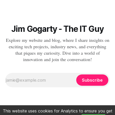
Jim Gogarty - The IT Guy
Explore my website and blog, where I share insights on
exciting tech projects, industry news, and everything
that piques my curiosity. Dive into a world of
innovation and join the conversation!
Subscribe
This website uses cookies for Analytics to ensure you get