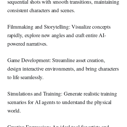
sequential shots with smooth transitions, maintaining
consistent characters and scenes.
Filmmaking and Storytelling: Visualize concepts
rapidly, explore new angles and craft entire AI-
powered narratives.
Game Development: Streamline asset creation,
design interactive environments, and bring characters
to life seamlessly.
Simulations and Training: Generate realistic training
scenarios for AI agents to understand the physical
world.
Creative Expression: An ideal tool for artists and