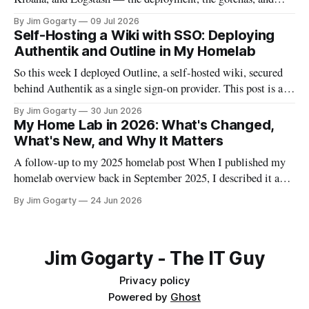
everything I wish I'd known before starting
By Jim Gogarty
09 Jul 2026
Self-Hosting a Wiki with SSO: Deploying
Authentik and Outline in My Homelab
So this week I deployed Outline, a self-hosted wiki, secured
behind Authentik as a single sign-on provider. This post is a
full walkthrough of the deployment — including the parts
By Jim Gogarty
30 Jun 2026
that didn't go smoothly, because I think the debugging is often
My Home Lab in 2026: What's Changed,
more useful than the happy path.
What's New, and Why It Matters
A follow-up to my 2025 homelab post When I published my
homelab overview back in September 2025, I described it as
"a personal data centre that mirrors enterprise environments."
By Jim Gogarty
24 Jun 2026
I meant that in an aspirational sense. Twelve months on, I
think it's actually become true. The
Jim Gogarty - The IT Guy
Privacy policy
Powered by
Ghost