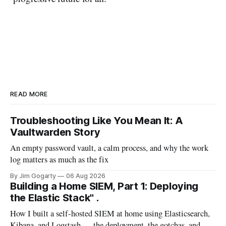
READ MORE
Troubleshooting Like You Mean It: A
Vaultwarden Story
An empty password vault, a calm process, and why the work
log matters as much as the fix
By Jim Gogarty
06 Aug 2026
Building a Home SIEM, Part 1: Deploying
the Elastic Stack" .
How I built a self-hosted SIEM at home using Elasticsearch,
Kibana, and Logstash — the deployment, the gotchas, and