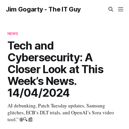
Jim Gogarty - The IT Guy
NEWS
Tech and
Cybersecurity: A
Closer Look at This
Week’s News.
14/04/2024
AI debunking, Patch Tuesday updates, Samsung
glitches, ECB’s DLT trials, and OpenAI’s Sora video
tool.” 🌐🔍📰