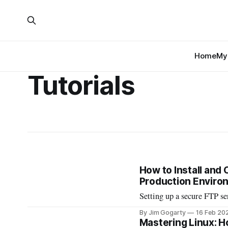
Home
My 
Tutorials
How to Install and
Production Enviro
Setting up a secure FTP serv
By Jim Gogarty
16 Feb 20
Mastering Linux: H