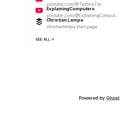
youtube.com/@TechnoTim
ExplainingComputers
youtube.com/@ExplainingComputers
Christian Lempa
christianlempa.start.page
SEE ALL
Powered by
Ghost