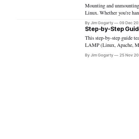
Mounting and unmounting dr
Linux. Whether you're hand
understanding these proces
By Jim Gogarty
09 Dec 20
you through the steps, mak
Step-by-Step Guid
This step-by-step guide t
LAMP (Linux, Apache, MyS
and web apps, and explore t
By Jim Gogarty
25 Nov 2