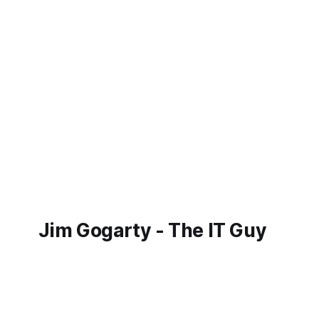
Jim Gogarty - The IT Guy