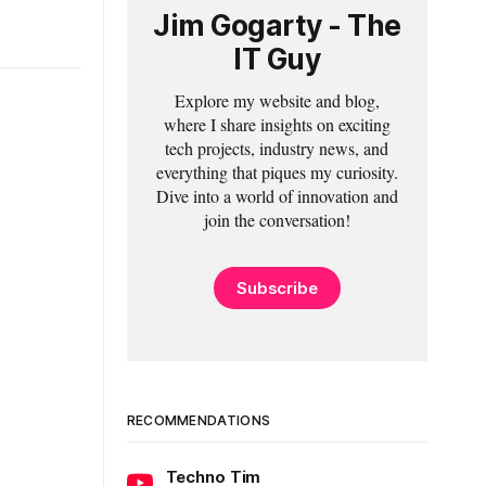
Jim Gogarty - The
IT Guy
Explore my website and blog,
where I share insights on exciting
tech projects, industry news, and
everything that piques my curiosity.
Dive into a world of innovation and
join the conversation!
Subscribe
RECOMMENDATIONS
Techno Tim