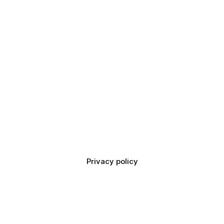
Privacy policy