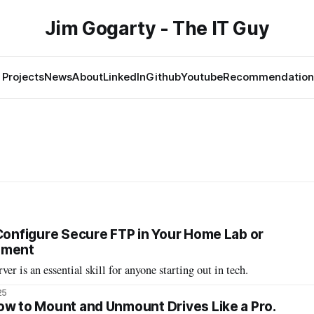
Jim Gogarty - The IT Guy
Projects
News
About
LinkedIn
Github
Youtube
Recommendation
 Configure Secure FTP in Your Home Lab or
nment
er is an essential skill for anyone starting out in tech.
25
ow to Mount and Unmount Drives Like a Pro.