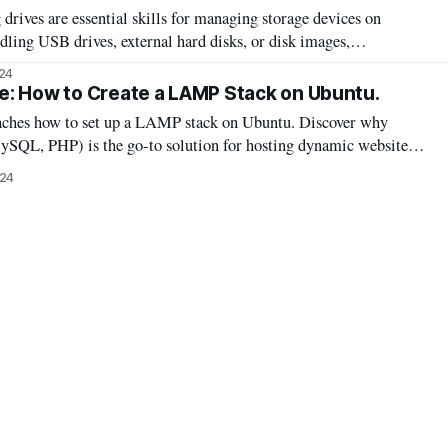
ives are essential skills for managing storage devices on
ling USB drives, external hard disks, or disk images,
ses ensures your drives are ready for use. This guide will walk
24
ing it easy to work with
e: How to Create a LAMP Stack on Ubuntu.
eaches how to set up a LAMP stack on Ubuntu. Discover why
QL, PHP) is the go-to solution for hosting dynamic websites
he projects you can build on this versatile platform.
024