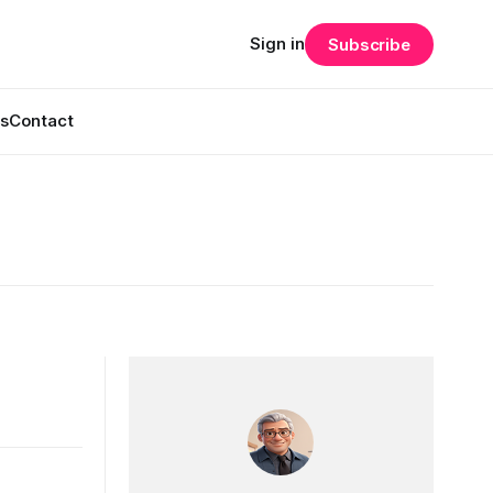
Sign in
Subscribe
s
Contact