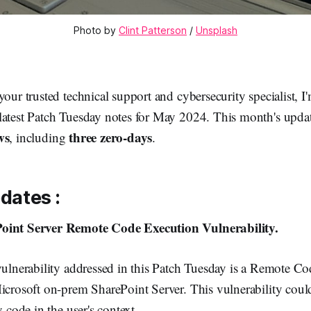
Photo by 
Clint Patterson
 / 
Unsplash
your trusted technical support and cybersecurity specialist, I
latest Patch Tuesday notes for May 2024. This month's updat
ws
three zero-days
, including
.
pdates :
oint Server Remote Code Execution Vulnerability.
vulnerability addressed in this Patch Tuesday is a Remote C
icrosoft on-prem SharePoint Server. This vulnerability could
y code in the user's context.