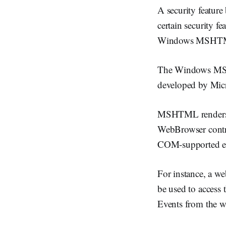
A security feature 
certain security fea
Windows MSHTML
The Windows MSHT
developed by Micro
MSHTML renders we
WebBrowser contro
COM-supported en
For instance, a 
be used to access 
Events from the w