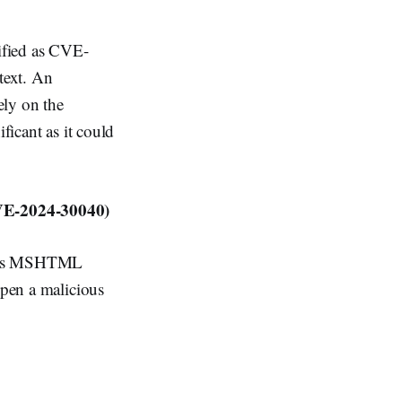
ified as CVE-
text. An
ely on the
ficant as it could
VE-2024-30040)
indows MSHTML
open a malicious