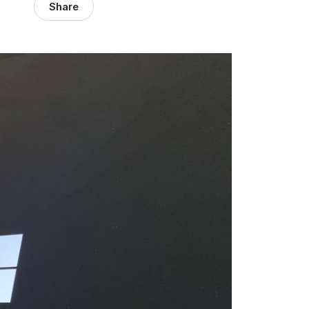
Share