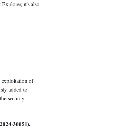
Explorer, it's also
 exploitation of
usly added to
the security
2024-30051).