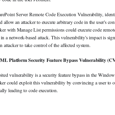
rePoint Server Remote Code Execution Vulnerability, ident
allow an attacker to execute arbitrary code in the user's con
acker with Manage List permissions could execute code remot
in a network-based attack. This vulnerability's impact is signi
n attacker to take control of the affected system.
Platform Security Feature Bypass Vulnerability (C
loited vulnerability is a security feature bypass in the W
ker could exploit this vulnerability by convincing a user to 
lly leading to code execution.