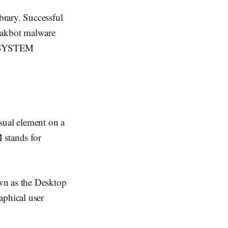
brary. Successful
 Qakbot malware
in SYSTEM
ual element on a
 stands for
wn as the Desktop
phical user