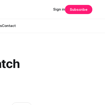
Sign in
Subscribe
s
Contact
atch