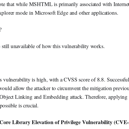
note that while MSHTML is primarily associated with Internet 
Explorer mode in Microsoft Edge and other applications.
?
e still unavailable of how this vulnerability works.
is vulnerability is high, with a CVSS score of 8.8. Successful
 would allow the attacker to circumvent the mitigation previo
n Object Linking and Embedding attack. Therefore, applying 
ossible is crucial.
e Library Elevation of Privilege Vulnerability (CVE-