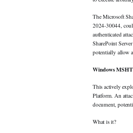
The Microsoft Sha
2024-30044, could 
authenticated att
SharePoint Server 
potentially allow a
Windows MSHTML 
This actively exp
Platform. An attac
document, potentia
What is it?