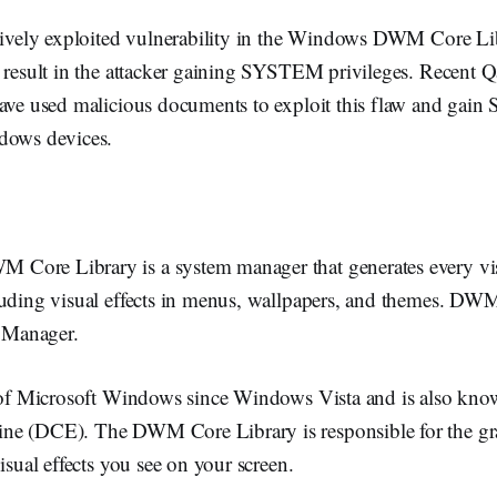
ctively exploited vulnerability in the Windows DWM Core Li
d result in the attacker gaining SYSTEM privileges. Recent
have used malicious documents to exploit this flaw and ga
dows devices.
ore Library is a system manager that generates every vis
luding visual effects in menus, wallpapers, and themes. DWM
Manager.
t of Microsoft Windows since Windows Vista and is also kno
e (DCE). The DWM Core Library is responsible for the gra
isual effects you see on your screen.