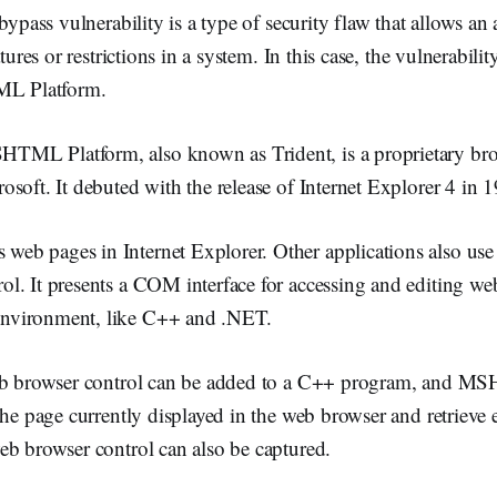
bypass vulnerability is a type of security flaw that allows an 
tures or restrictions in a system. In this case, the vulnerability
 Platform.
ML Platform, also known as Trident, is a proprietary br
soft. It debuted with the release of Internet Explorer 4 in 
b pages in Internet Explorer. Other applications also use 
l. It presents a COM interface for accessing and editing we
vironment, like C++ and .NET.
web browser control can be added to a C++ program, and 
the page currently displayed in the web browser and retrieve 
eb browser control can also be captured.