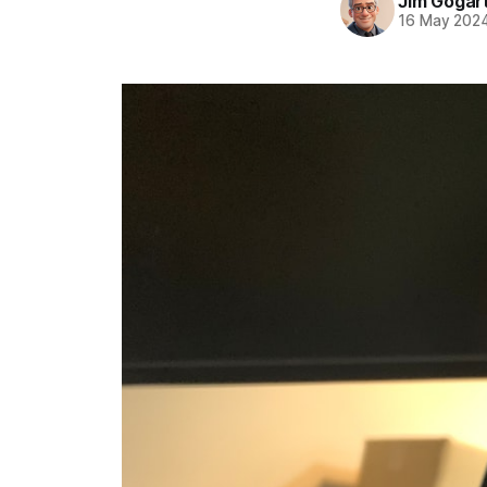
Jim Gogar
16 May 202