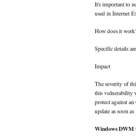
It's important to 
used in Internet 
How does it work
Specific details ar
Impact
The severity of th
this vulnerability
protect against a
update as soon as p
Windows DWM Cor