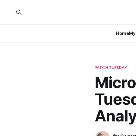
Home
My 
PATCH TUESDAY
Micro
Tuesd
Analy