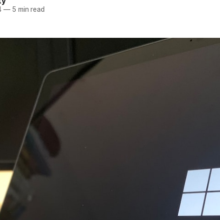
ty
4
—
5 min read