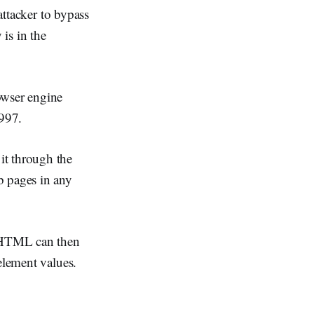
attacker to bypass
 is in the
owser engine
1997.
it through the
b pages in any
MSHTML can then
element values.