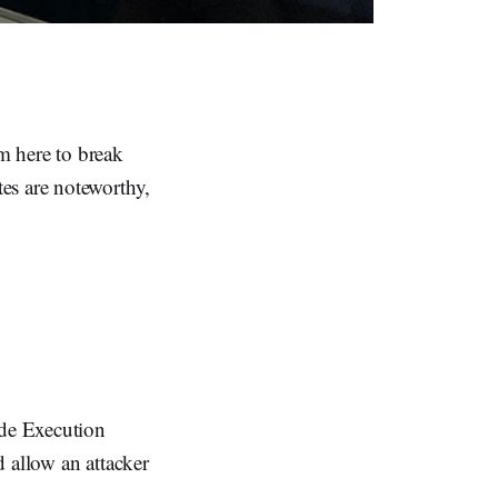
'm here to break
es are noteworthy,
ode Execution
 allow an attacker