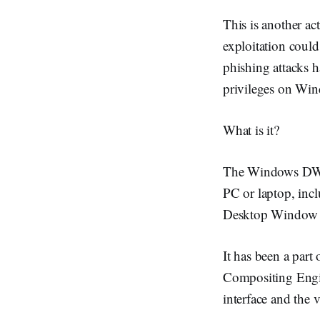
This is another a
exploitation coul
phishing attacks 
privileges on Win
What is it?
The Windows DWM C
PC or laptop, inc
Desktop Window 
It has been a par
Compositing Engin
interface and the v