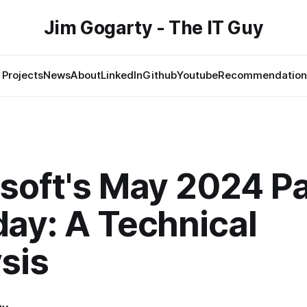
Jim Gogarty - The IT Guy
Projects
News
About
LinkedIn
Github
Youtube
Recommendation
soft's May 2024 P
ay: A Technical
sis