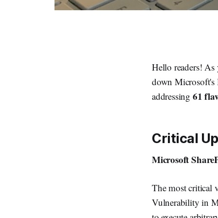
Hello readers! As 
down Microsoft's 
61 fla
addressing
Critical U
Microsoft ShareP
The most critical 
Vulnerability in M
to execute arbitrar