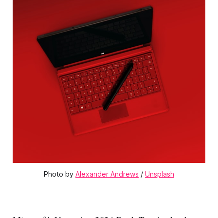
Photo by 
Alexander Andrews
 / 
Unsplash