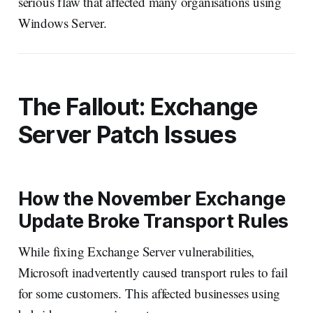
serious flaw that affected many organisations using
Windows Server.
The Fallout: Exchange
Server Patch Issues
How the November Exchange
Update Broke Transport Rules
While fixing Exchange Server vulnerabilities,
Microsoft inadvertently caused transport rules to fail
for some customers. This affected businesses using