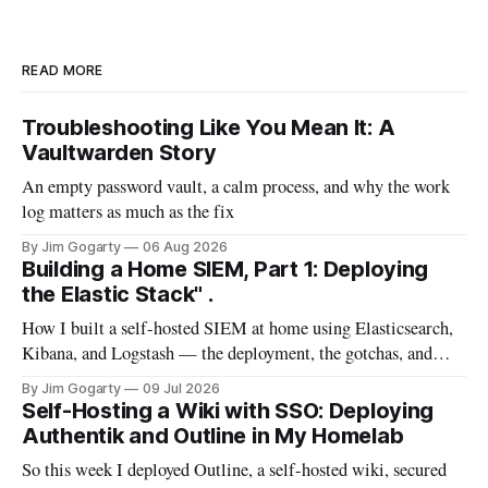
READ MORE
Troubleshooting Like You Mean It: A
Vaultwarden Story
An empty password vault, a calm process, and why the work
log matters as much as the fix
By Jim Gogarty
06 Aug 2026
Building a Home SIEM, Part 1: Deploying
the Elastic Stack" .
How I built a self-hosted SIEM at home using Elasticsearch,
Kibana, and Logstash — the deployment, the gotchas, and
everything I wish I'd known before starting
By Jim Gogarty
09 Jul 2026
Self-Hosting a Wiki with SSO: Deploying
Authentik and Outline in My Homelab
So this week I deployed Outline, a self-hosted wiki, secured