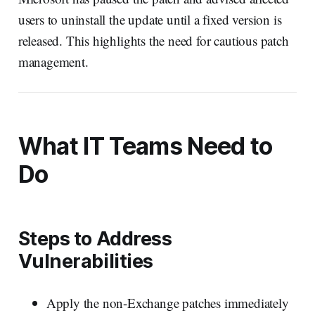
users to uninstall the update until a fixed version is
released. This highlights the need for cautious patch
management.
What IT Teams Need to
Do
Steps to Address
Vulnerabilities
Apply the non-Exchange patches immediately