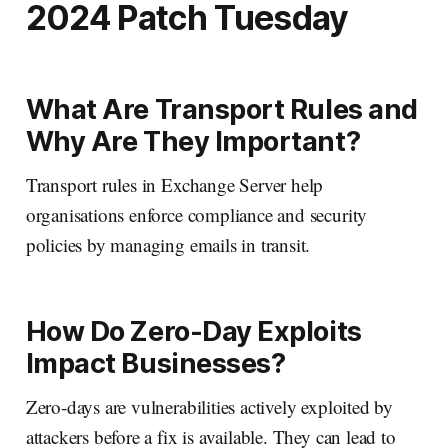
2024 Patch Tuesday
What Are Transport Rules and
Why Are They Important?
Transport rules in Exchange Server help
organisations enforce compliance and security
policies by managing emails in transit.
How Do Zero-Day Exploits
Impact Businesses?
Zero-days are vulnerabilities actively exploited by
attackers before a fix is available. They can lead to