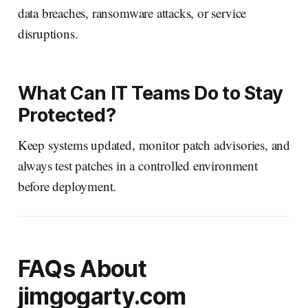
data breaches, ransomware attacks, or service
disruptions.
What Can IT Teams Do to Stay
Protected?
Keep systems updated, monitor patch advisories, and
always test patches in a controlled environment
before deployment.
FAQs About
jimgogarty.com