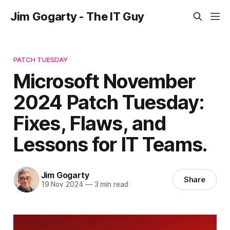
Jim Gogarty - The IT Guy
PATCH TUESDAY
Microsoft November
2024 Patch Tuesday:
Fixes, Flaws, and
Lessons for IT Teams.
Jim Gogarty
Share
19 Nov 2024
—
3 min read