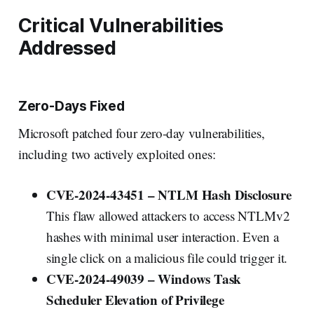
Critical Vulnerabilities
Addressed
Zero-Days Fixed
Microsoft patched four zero-day vulnerabilities,
including two actively exploited ones:
CVE-2024-43451 – NTLM Hash Disclosure
This flaw allowed attackers to access NTLMv2
hashes with minimal user interaction. Even a
single click on a malicious file could trigger it.
CVE-2024-49039 – Windows Task
Scheduler Elevation of Privilege