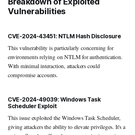
Breakdown of Exploited
Vulnerabilities
CVE-2024-43451: NTLM Hash Disclosure
This vulnerability is particularly concerning for
environments relying on NTLM for authentication.
With minimal interaction, attackers could
compromise accounts.
CVE-2024-49039: Windows Task
Scheduler Exploit
This issue exploited the Windows Task Scheduler,
giving attackers the ability to elevate privileges. It's a