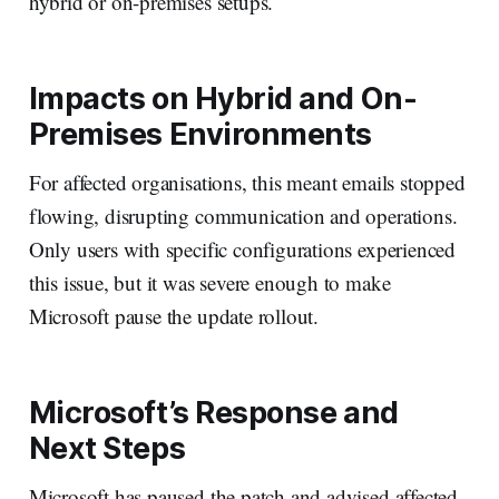
hybrid or on-premises setups.
Impacts on Hybrid and On-
Premises Environments
For affected organisations, this meant emails stopped
flowing, disrupting communication and operations.
Only users with specific configurations experienced
this issue, but it was severe enough to make
Microsoft pause the update rollout.
Microsoft’s Response and
Next Steps
Microsoft has paused the patch and advised affected