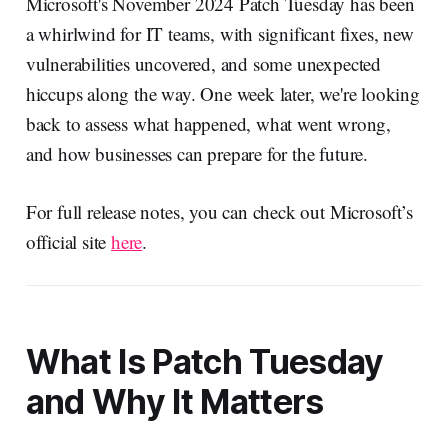
Microsoft's November 2024 Patch Tuesday has been
a whirlwind for IT teams, with significant fixes, new
vulnerabilities uncovered, and some unexpected
hiccups along the way. One week later, we're looking
back to assess what happened, what went wrong,
and how businesses can prepare for the future.
For full release notes, you can check out Microsoft’s
official site
here
.
What Is Patch Tuesday
and Why It Matters