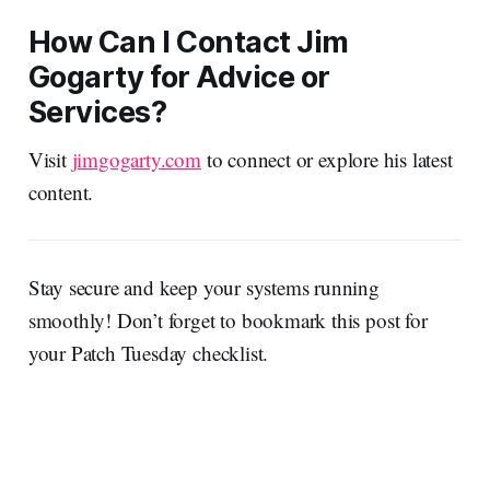
How Can I Contact Jim
Gogarty for Advice or
Services?
Visit
jimgogarty.com
to connect or explore his latest
content.
Stay secure and keep your systems running
smoothly! Don’t forget to bookmark this post for
your Patch Tuesday checklist.