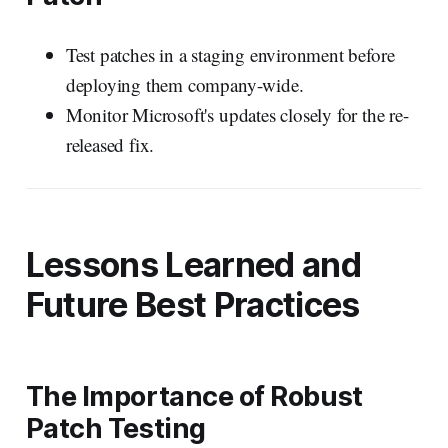
Test patches in a staging environment before
deploying them company-wide.
Monitor Microsoft's updates closely for the re-
released fix.
Lessons Learned and
Future Best Practices
The Importance of Robust
Patch Testing