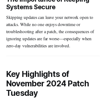
Systems Secure
Skipping updates can leave your network open to
attacks. While no one enjoys downtime or
troubleshooting after a patch, the consequences of
ignoring updates are far worse—especially when
zero-day vulnerabilities are involved.
Key Highlights of
November 2024 Patch
Tuesday