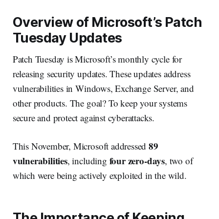
Overview of Microsoft’s Patch
Tuesday Updates
Patch Tuesday is Microsoft’s monthly cycle for
releasing security updates. These updates address
vulnerabilities in Windows, Exchange Server, and
other products. The goal? To keep your systems
secure and protect against cyberattacks.
89
This November, Microsoft addressed
vulnerabilities
four zero-days
, including
, two of
which were being actively exploited in the wild.
The Importance of Keeping