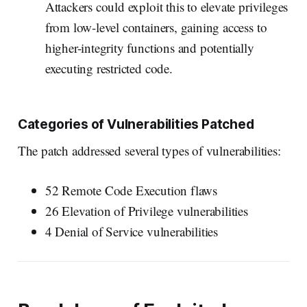
Attackers could exploit this to elevate privileges
from low-level containers, gaining access to
higher-integrity functions and potentially
executing restricted code.
Categories of Vulnerabilities Patched
The patch addressed several types of vulnerabilities:
52 Remote Code Execution flaws
26 Elevation of Privilege vulnerabilities
4 Denial of Service vulnerabilities