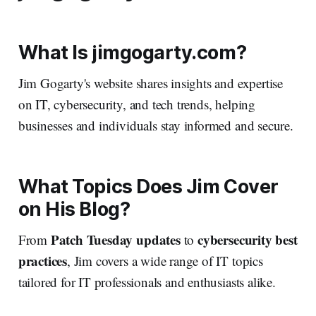
What Is jimgogarty.com?
Jim Gogarty's website shares insights and expertise
on IT, cybersecurity, and tech trends, helping
businesses and individuals stay informed and secure.
What Topics Does Jim Cover
on His Blog?
Patch Tuesday updates
cybersecurity best
From
to
practices
, Jim covers a wide range of IT topics
tailored for IT professionals and enthusiasts alike.