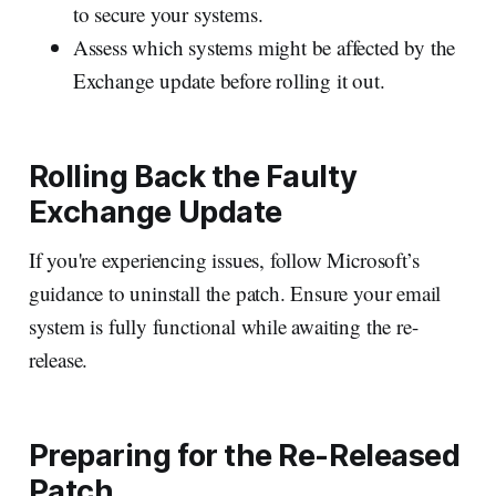
to secure your systems.
Assess which systems might be affected by the
Exchange update before rolling it out.
Rolling Back the Faulty
Exchange Update
If you're experiencing issues, follow Microsoft’s
guidance to uninstall the patch. Ensure your email
system is fully functional while awaiting the re-
release.
Preparing for the Re-Released
Patch