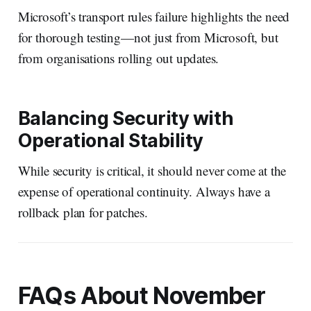
Microsoft’s transport rules failure highlights the need
for thorough testing—not just from Microsoft, but
from organisations rolling out updates.
Balancing Security with
Operational Stability
While security is critical, it should never come at the
expense of operational continuity. Always have a
rollback plan for patches.
FAQs About November