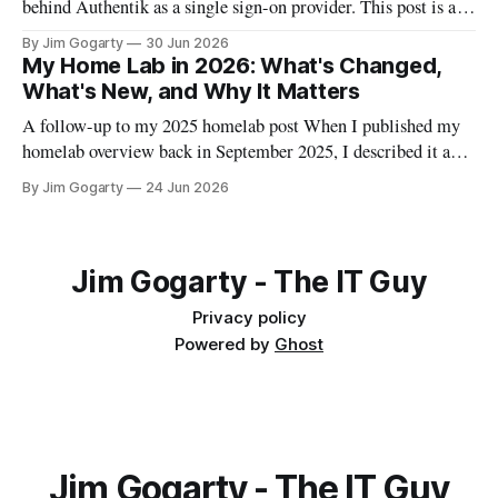
behind Authentik as a single sign-on provider. This post is a
full walkthrough of the deployment — including the parts
By Jim Gogarty
30 Jun 2026
that didn't go smoothly, because I think the debugging is often
My Home Lab in 2026: What's Changed,
more useful than the happy path.
What's New, and Why It Matters
A follow-up to my 2025 homelab post When I published my
homelab overview back in September 2025, I described it as
"a personal data centre that mirrors enterprise environments."
By Jim Gogarty
24 Jun 2026
I meant that in an aspirational sense. Twelve months on, I
think it's actually become true. The
Jim Gogarty - The IT Guy
Privacy policy
Powered by
Ghost
Jim Gogarty - The IT Guy