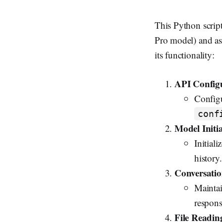
This Python script
Pro model) and ask
its functionality:
API Config
Configu
conf
Model Initia
Initial
history.
Conversatio
Maintai
respons
File Readin