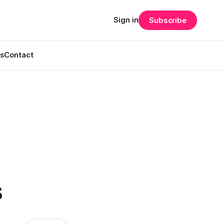
Sign in
Subscribe
s
Contact
s