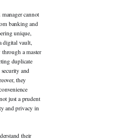
rd manager cannot
from banking and
bering unique,
digital vault,
ly through a master
ting duplicate
 security and
reover, they
 convenience
ot just a prudent
ity and privacy in
derstand their