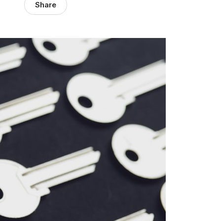
Share