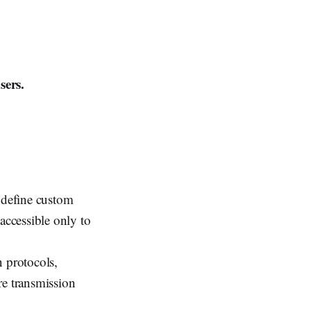
sers.
o define custom
accessible only to
 protocols,
re transmission