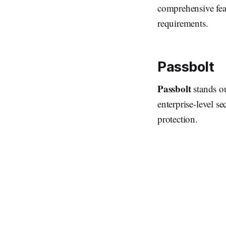
comprehensive feat
requirements.
Passbolt
Passbolt
stands o
enterprise-level se
protection.