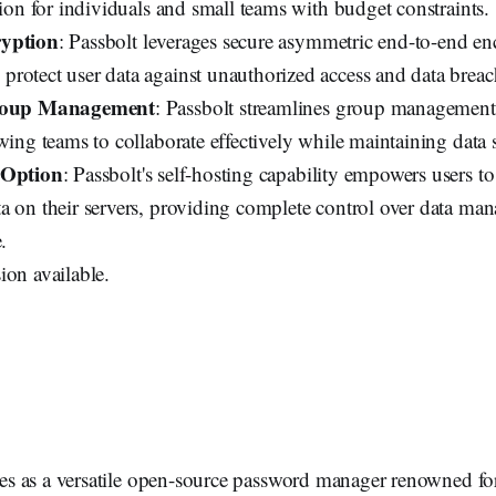
tion for individuals and small teams with budget constraints.
ryption
: Passbolt leverages secure asymmetric end-to-end e
rotect user data against unauthorized access and data breac
Group Management
: Passbolt streamlines group management
wing teams to collaborate effectively while maintaining data s
 Option
: Passbolt's self-hosting capability empowers users to
a on their servers, providing complete control over data m
.
ion available.
s as a versatile open-source password manager renowned for 