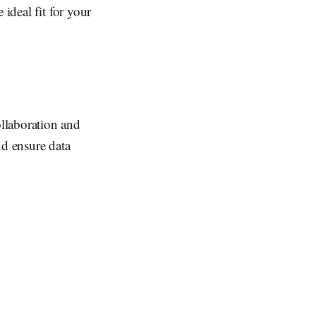
ideal fit for your
llaboration and
and ensure data