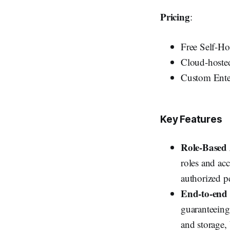
Pricing
:
Free Self-Ho
Cloud-hosted
Custom Enter
Key Features
Role-Based
roles and acc
authorized p
End-to-end
guaranteeing
and storage, 