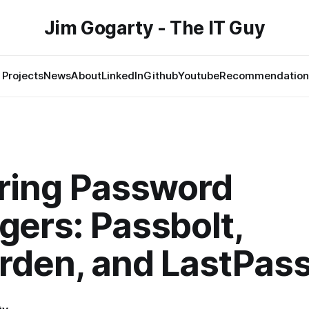
Jim Gogarty - The IT Guy
Projects
News
About
LinkedIn
Github
Youtube
Recommendation
ring Password
ers: Passbolt,
rden, and LastPas