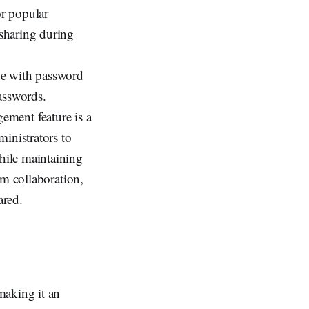
or popular
 sharing during
ene with password
asswords.
ement feature is a
inistrators to
hile maintaining
eam collaboration,
ared.
making it an