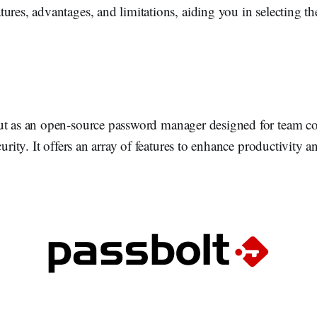
ures, advantages, and limitations, aiding you in selecting the 
ut as an open-source password manager designed for team co
curity. It offers an array of features to enhance productivity 