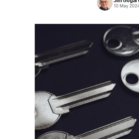
Jim Gogar
10 May 202