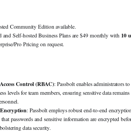
sted Community Edition available.
10 u
 and Self-hosted Business Plans are $49 monthly with
prise/Pro Pricing on request.
 Access Control (RBAC)
: Passbolt enables administrators t
ess levels for team members, ensuring sensitive data remains 
ersonnel.
 Encryption
: Passbolt employs robust end-to-end encryption
 that passwords and sensitive information are encrypted befo
bolstering data security.