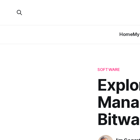
Home
My 
SOFTWARE
Explo
Manag
Bitwa