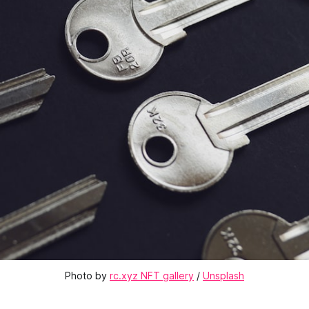
Photo by 
rc.xyz NFT gallery
 / 
Unsplash