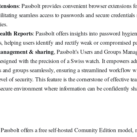
ensions
: Passbolt provides convenient browser extensions f
ilitating seamless access to passwords and secure credentials
ies.
ealth Reports
: Passbolt offers insights into password hygi
ts, helping users identify and rectify weak or compromised p
anagement & sharing
, Passbolt’s Users and Groups Manag
designed with the precision of a Swiss watch. It empowers adm
 and groups seamlessly, ensuring a streamlined workflow w
evel of security. This feature is the cornerstone of effective t
secure environment where information can be confidently sh
 Passbolt offers a free self-hosted Comunity Edition model, 