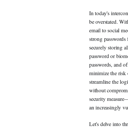
In today's interco
be overstated. Wi
email to social m
strong passwords f
securely storing a
password or biome
passwords, and of
minimize the risk 
streamline the log
without compromis
security measure—i
an increasingly v
Let's delve into t