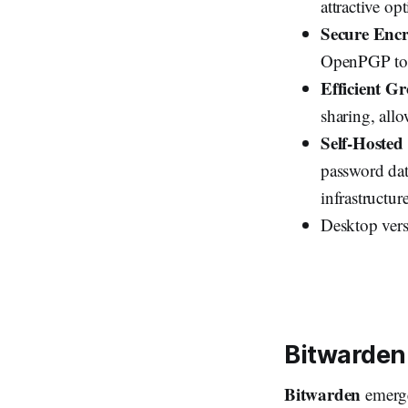
attractive op
Secure Enc
OpenPGP to p
Efficient 
sharing, allo
Self-Hosted
password dat
infrastructure
Desktop vers
Bitwarden
Bitwarden
emerge