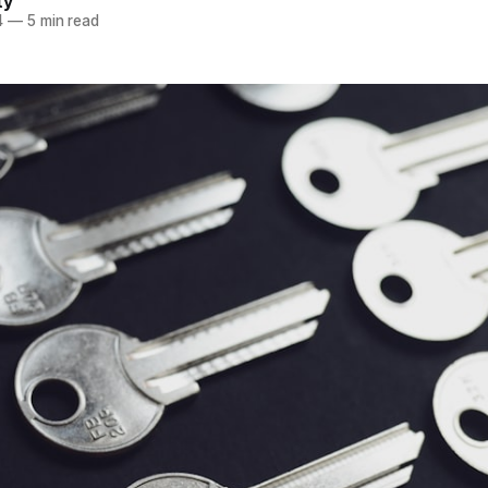
ty
4
—
5 min read