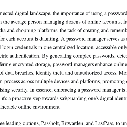
nnected digital landscape, the importance of using a passwo
th the average person managing dozens of online accounts, 
edia and shopping platforms, the task of creating and remem
or each account is daunting. A password manager serves as a 
ll login credentials in one centralized location, accessible on
tric authentication. By generating complex passwords, detec
fering encrypted storage, password managers enhance online
of data breaches, identity theft, and unauthorized access. Mo
in process across multiple devices and platforms, promoting
ing security. In essence, embracing a password manager is n
t's a proactive step towards safeguarding one's digital ident
ulnerable online environment.
hree leading options, Passbolt, Bitwarden, and LastPass, to un