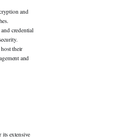
ncryption and
hes.
 and credential
ecurity.
 host their
anagement and
its extensive