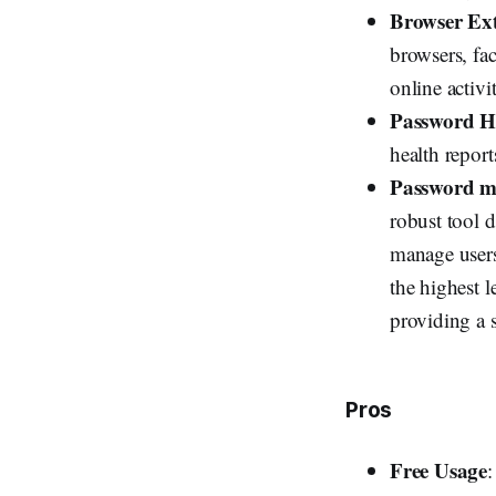
Browser Ext
browsers, fac
online activit
Password H
health repor
Password m
robust tool 
manage users
the highest l
providing a 
Pros
Free Usage
: